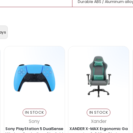
2 × USB 3.0 (up
HDMI
SD Card + TF (
Data transfer, 
USB-C laptops,
Durable ABS / 
& Displays