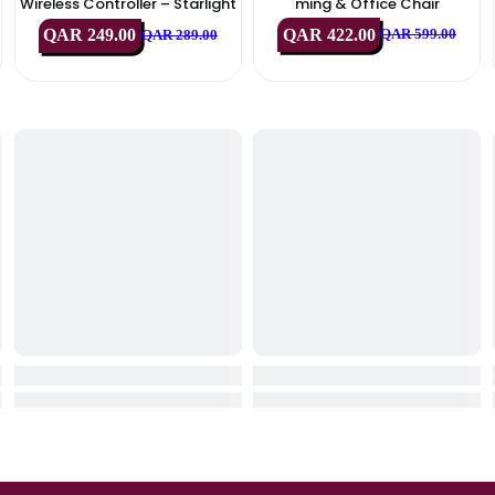
IN STOCK
IN STOC
Sony
Xande
chanic
Sony PlayStation 5 DualSense
XANDER X-MAX Er
 Off W
Wireless Controller – Starlight
Ming & Office
)
Blue
QAR 422.00
QAR 249.00
QA
9.00
QAR 289.00