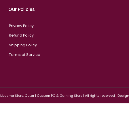
Our Policies
Privacy Policy
Refund Policy