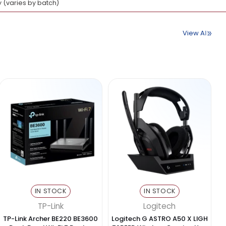
 to 5 Gbps)
MicroSD)
display output, card reading
 tablets & devices
Aluminum alloy (varies by batch)