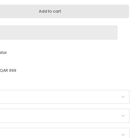
.00
Add to cart
very across Qatar
ady to ship
 Orders above QAR 999
ty guarantee
od