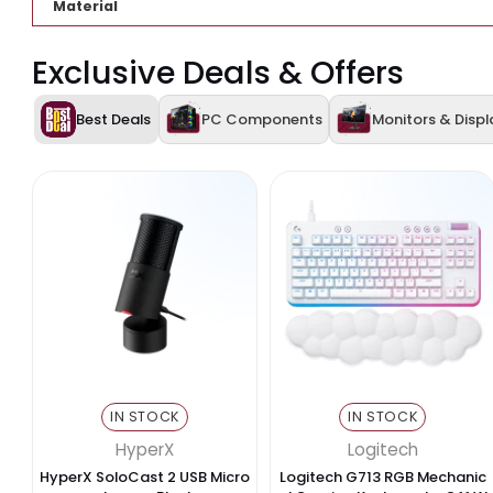
USB Ports
Video Output
Card Reader
Functionality
Compatibility
Material
Exclusive Deals & Offers
Best Deals
PC Components
Monitors 