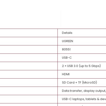
ust
Details
UGREEN
80551
USB-C