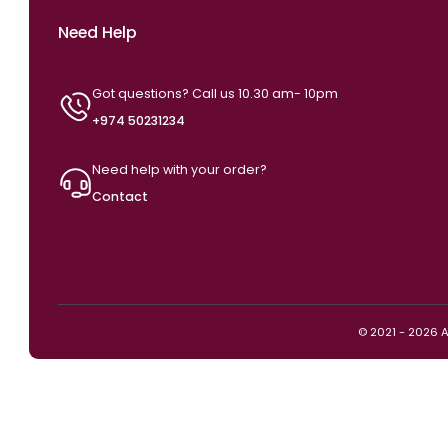
Need Help
Got questions? Call us 10.30 am- 10pm
+974 50231234