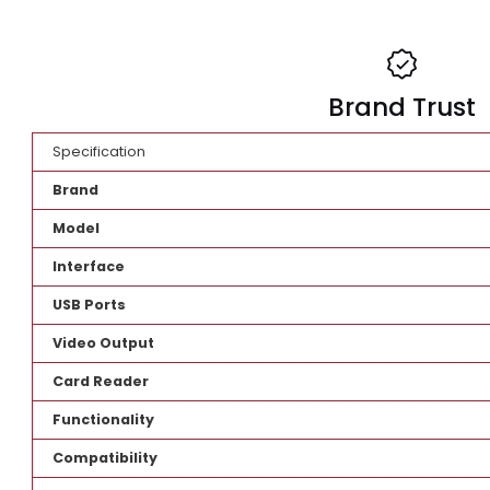
Brand Tr
Specification
Brand
Model
Interface