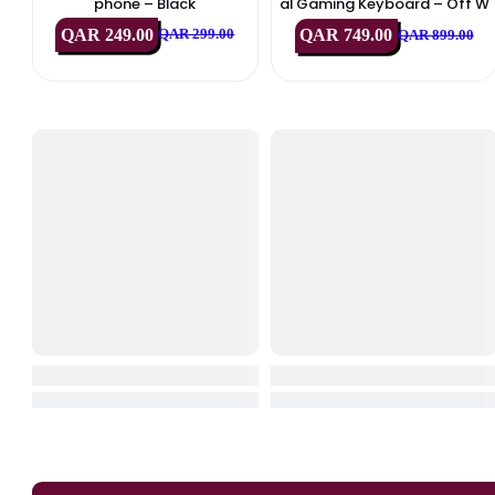
IN STOCK
IN STOCK
HyperX
Logitech
HyperX SoloCast 2 USB Micro
Logitech G713 RGB Me
Phone – Black
Al Gaming Keyboard –
Hite (USB, US Int’l
QAR 249.00
QAR 749.00
QAR 299.00
QAR 89