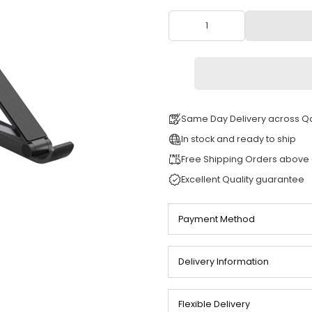
QAR 155
Same Day Deli
In stock and re
Free Shipping
Excellent Quali
Payment Meth