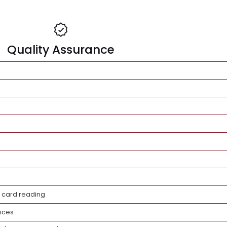
Quality Assurance