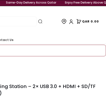
 Delivery Above QAR 999
Same-Day Delivery Across Qatar
rivals
Contact Us
eady to ship
-C Docking Station – 2× USB 3.0 + HDM
r (80551)