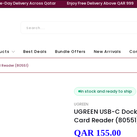
 QAR 999
Same-Day Delivery Across Qatar
Enjoy Free
ll Products
Best Deals
Bundle Offers
New Ar
Laptops & Computers
/TF Card Reader (80551)
In stock and r
UGREEN
UGREEN USB
Card Reade