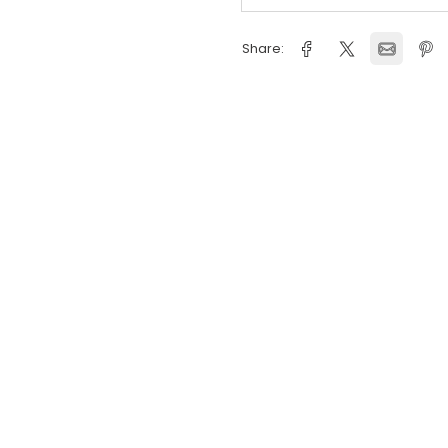
Delivery Inform
Flexible Deliver
Share: