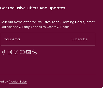
Get Exclusive Offers And Updates
Join our Newsletter for Exclusive Tech , Gaming D
Collections & Early Access to Offers & Deals.