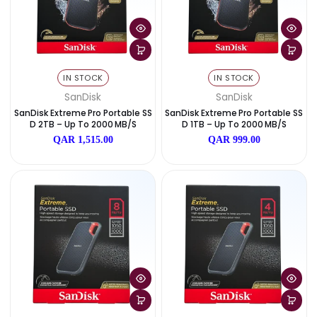
IN STOCK
IN STOCK
WD
SanDisk
WD My Book 8TB Desktop Extern
SanDisk Extreme Pro Portabl
Al Hard Drive
D 4TB – Up To 2000 MB/
QAR 1,099.00
QAR 2,499.00