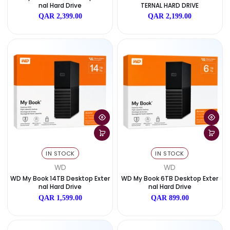
SOLD OUT
SOLD OUT
WD
WD
WD My Book 22TB Desktop Exter
WD MY BOOK – 18TB DESKTO
Nal Hard Drive
TERNAL HARD DRIVE
QAR 2,399.00
QAR 2,199.00