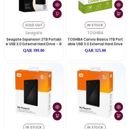
IN STOCK
IN STOCK
WD
WD
WD Elements Portable 1TB USB
WD Elements Portable 2TB
3.0 External Hard Drive – Black
3.0 External Hard Drive – B
QAR 359.00
QAR 389.00