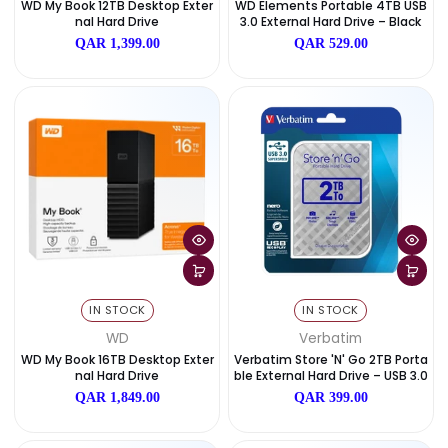
IN STOCK
IN STOCK
Date, old to new
WD
WD
Date, new to old
WD My Book 12TB Desktop Exter
WD Elements Portable 4TB
Nal Hard Drive
3.0 External Hard Drive – B
QAR 1,399.00
QAR 529.00
IN STOCK
IN STOCK
WD
Verbatim