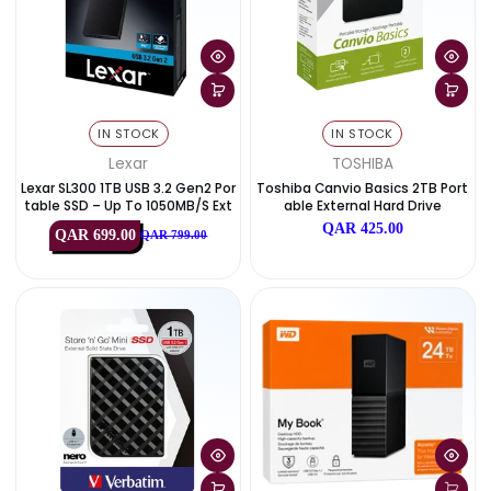
IN STOCK
IN STOCK
Lexar
TOSHIBA
Lexar SL300 1TB USB 3.2 Gen2 Por
Toshiba Canvio Basics 2TB 
Table SSD – Up To 1050MB/s Ext
Able External Hard Drive
Ernal Drive
QAR 425.00
QAR 699.00
QAR 799.00