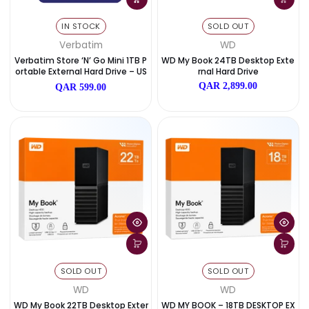
IN STOCK
SOLD OUT
Verbatim
WD
Verbatim Store ‘n’ Go Mini 1TB P
WD My Book 24TB Desktop 
Ortable External Hard Drive – US
Rnal Hard Drive
B 3.2
QAR 2,899.00
QAR 599.00