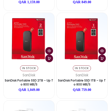
SanDisk Extreme Portable SSD 8
SanDisk Extreme Portable S
TB – Up To 1050 MB/s
TB – Up To 1050 MB/s
QAR 4,599.00
QAR 1,999.00
IN STOCK
IN STOCK
SanDisk
SanDisk
SanDisk Extreme Portable SSD 2
SanDisk Extreme Portable S
TB – Up To 1050 MB/s
TB – Up To 1050 MB/s