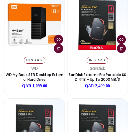
IN STOCK
IN STOCK
WD
WD
WD My Book 14TB Desktop Exter
WD My Book 6TB Desktop E
Nal Hard Drive
Nal Hard Drive
QAR 1,599.00
QAR 899.00