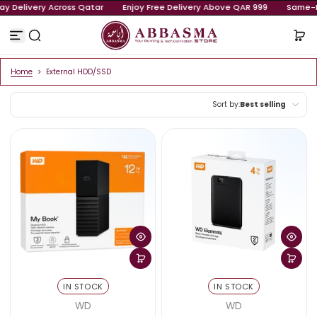
Same-Day Delivery Across Qatar
Enjoy Free Delivery Above QA
Skip to content
Home
>
External HDD/SSD
Sort by:
Best sellin
Featured
Most relevant
Best selling
Alphabetically, 
Alphabetically, 
Price, low to high
Price, high to low