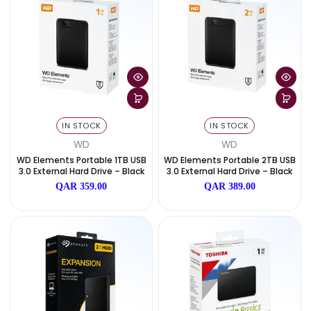
QAR 1,159.00
QAR 849.00
IN STOCK
IN STOCK
SanDisk
SanDisk
SanDisk Portable SSD 2TB – Up T
SanDisk Portable SSD 1TB – 
O 800 MB/s
O 800 MB/s
QAR 1,049.00
QAR 759.00