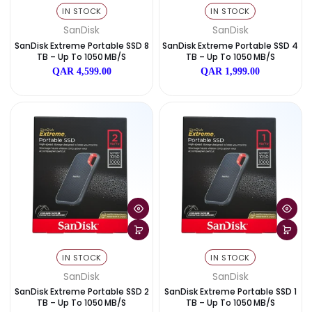
IN STOCK
IN STOCK
SanDisk
SanDisk
SanDisk Extreme Pro Portable SS
SanDisk Extreme Pro Portabl
D 2TB – Up To 2000 MB/s
D 1TB – Up To 2000 MB/
QAR 1,515.00
QAR 999.00
IN STOCK
IN STOCK
SanDisk
SanDisk