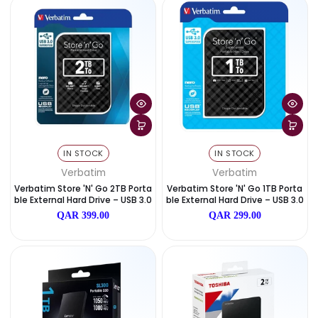
WD My Book 16TB Desktop Exter
Verbatim Store 'n' Go 2TB P
Nal Hard Drive
Ble External Hard Drive – US
QAR 1,849.00
QAR 399.00
IN STOCK
IN STOCK
Verbatim
Verbatim
Verbatim Store 'n' Go 2TB Porta
Verbatim Store 'n' Go 1TB P
Ble External Hard Drive – USB 3.0
Ble External Hard Drive – US
QAR 399.00
QAR 299.00