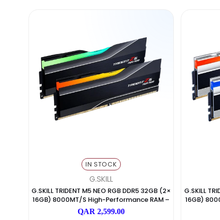
IN STOCK