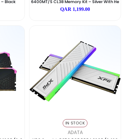
N STOCK
IN STOCK
AGI
Addlink
GB (2x16GB) DDR5 6000M
Addlink ADDGAME Spider X5 RGB
p Memory Kit – Black
6400MT/s CL38 Memory Kit – Sil
Atsink
 2,499.00
QAR 1,199.00