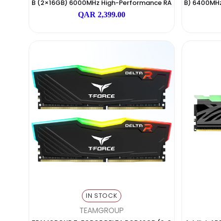
IN STOCK
TEAMGROUP
TEAMGROUP T-FORCE DELTA RGB DDR5 32G
Cor
B (2×16GB) 6000MHz High-Performance RA
B) 6
M – Black
QAR 2,399.00