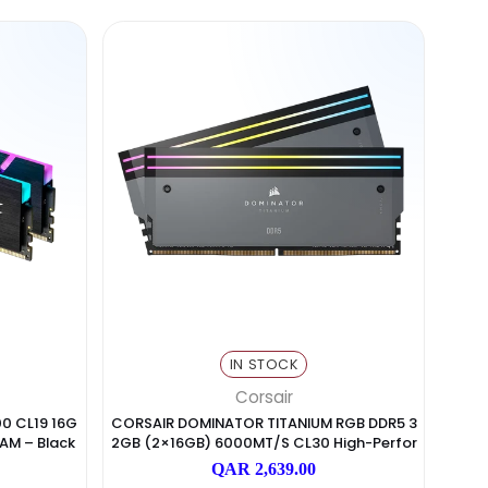
Pages
(2)
Pages
(2)
N STOCK
IN STOCK