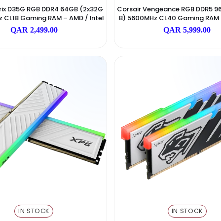
IN STOCK
I
ADATA
 Spectrix D35G RGB DDR4 64GB (2x32G
Corsair Vengeanc
3600MHz CL18 Gaming RAM – AMD / Intel
B) 5600MHz CL40 
Black
QAR 2,499.00
QAR