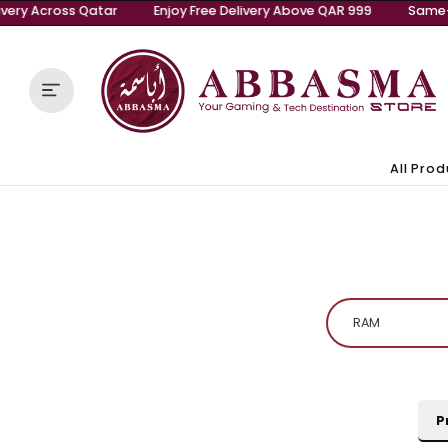
Same-Day Delivery Across Qatar
Enjoy Free Delivery A
Skip to content
A