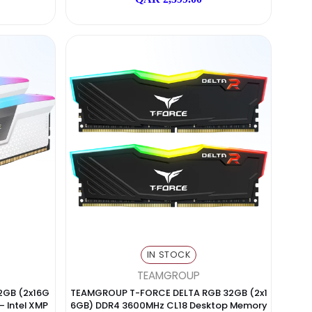
N STOCK
IN STOCK
Lexar
ADATA
DR5 32GB (2x16GB) 6400M
XPG LANCE DDR5 7200MHz 32GB
M – XMP & AMD EXPO
CL34 RGB High-Performance RA
 2,299.00
QAR 2,599.00