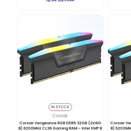
IN STOCK
Lexar
Lexar Ares RGB DDR5 32GB (2x16GB) 7200M
Cor
Hz Gaming RAM – XMP & AMD EXPO
B) 
QAR 2,299.00