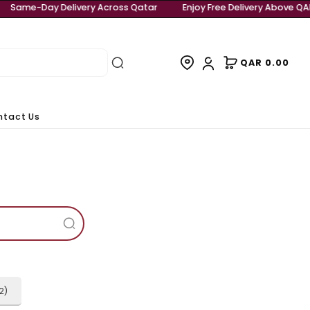
Free Delivery Above QAR 999
Same-Day Delivery Across Qa
rivals
Contact Us