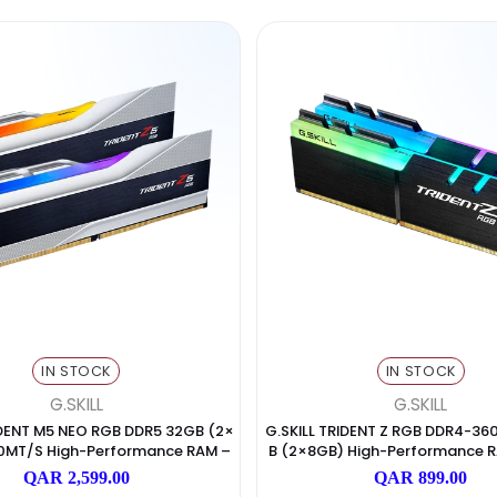
Products
(492)
Collections
(4)
Blog post
(2)
Products
(492)
Collections
(4)
Blog post
(2)
IN STOCK
I