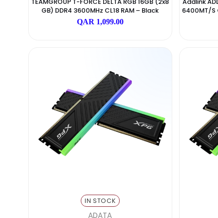
IN STOCK
TEAMGROUP
TEAMGROUP T-FORCE DELTA RGB 16GB (2x8
Add
GB) DDR4 3600MHz CL18 RAM – Black
6400
QAR 1,099.00