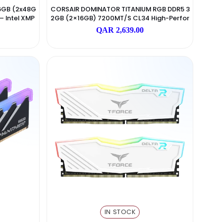
N STOCK
IN STOCK
Corsair
Corsair
e RGB DDR5 96GB (2x48G
CORSAIR DOMINATOR TITANIUM 
Gaming RAM – Intel XMP
2GB (2×16GB) 7200MT/s CL34 H
Black
Mance RAM – Black
 5,999.00
QAR 2,639.00