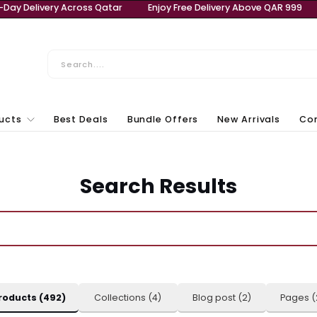
bove QAR 999
Same-Day Delivery Across Qatar
Enjoy 
ll Products
Best Deals
Bundle Offers
New Ar
Laptops & Computers
Search Results