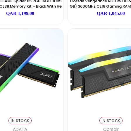
IN STOCK
I
Addlink
link ADDGAME Spider X5 RGB 16GB DDR5
Corsair Vengeanc
MT/s CL38 Memory Kit – Black With He
GB) 3600MHz CL18
Atsink
Nte
QAR 1,199.00
QAR