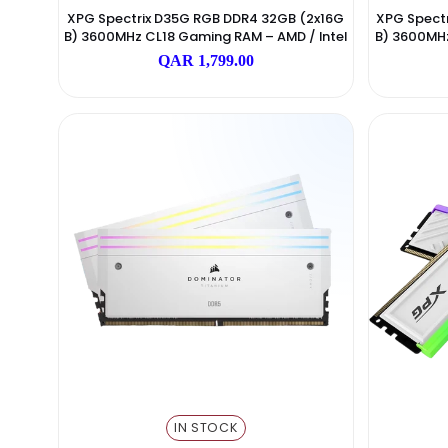
IN STOCK
ADATA
XPG Spectrix D35G RGB DDR4 32GB (2x16G
XPG
B) 3600MHz CL18 Gaming RAM – AMD / Intel
B) 
Black
QAR 1,799.00