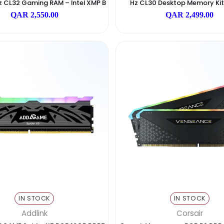
IN STOCK
I
Corsair
sair Vengeance RGB DDR5 32GB (2x16G
AGI RGB UD858 32
400MHz CL32 Gaming RAM – Intel XMP B
Hz CL30 Deskto
Lack
QAR
QAR 2,550.00