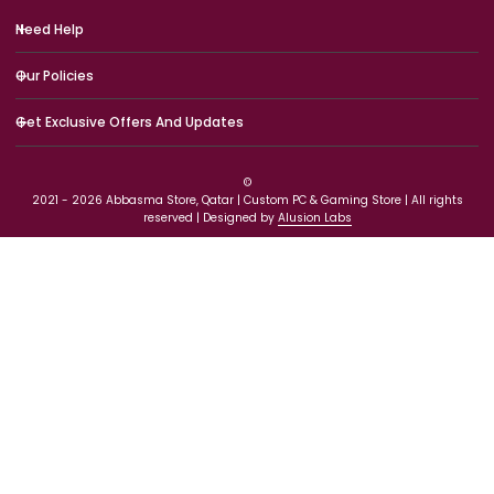
Need Help
Our Policies
Get Exclusive Offers And Updates