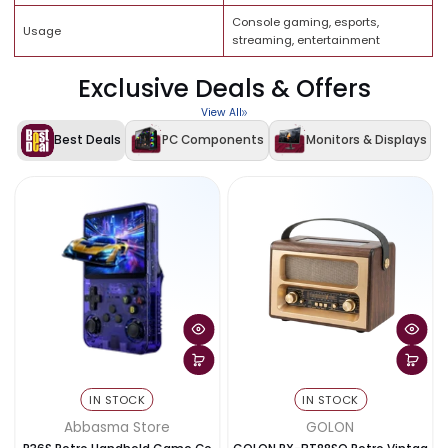
XANDER X-MAX Ergonomic
Gaming Chair
Gaming & Office Chair
Up to 4K gaming (console
Resolution Support
dependent)
200Hz (monitor supported
Refresh Rate
performance)
Connectivity
WiFi + Bluetooth
Console gaming, esports,
Usage
streaming, entertainment
Exclusive Deals & Offers
View All
Best Deals
PC Components
Monitors & Disp