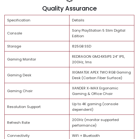
Share:
Brand Trust
Quality Assurance
Specification
Details
Sony PlayStation 5 Slim Digita
Console
Edition
Storage
825GB SSD
REDRAGON GM24X5IPS 24” IPS,
Gaming Monitor
200Hz, 1ms
XIGMATEK APEX TWO RGB Gam
Gaming Desk
Desk (Carbon Fiber Surface)