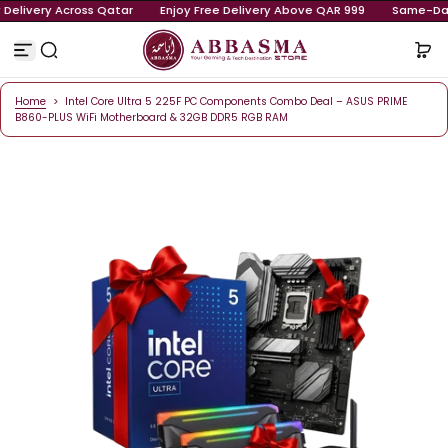
ay Delivery Across Qatar
Enjoy Free Delivery Above QAR 999
S
k
i
p
t
o
Home
>
Intel Core Ultra 5 225F PC Components Combo Deal – ASUS PRIM
c
B860-PLUS WiFi Motherboard & 32GB DDR5 RGB RAM
o
n
t
e
n
t