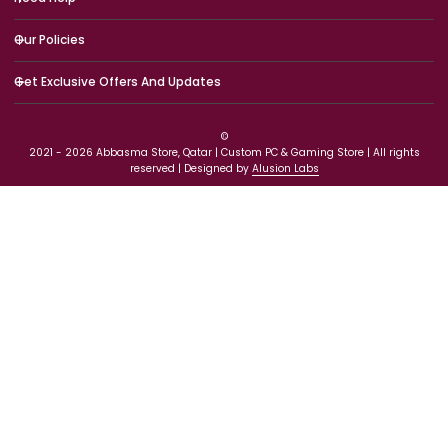
Need Help
Our Policies
Get Exclusive Offers And Updates