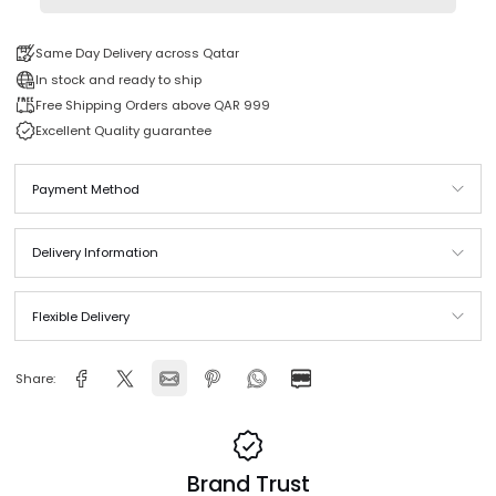
Add to cart
Same Day Delivery across Qatar
In stock and ready to ship
Free Shipping Orders above QAR 999
Excellent Quality guarantee
Payment Method
Delivery Information
Flexible Delivery