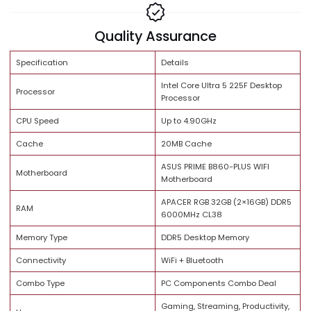
Share:
Brand Trust
Quality Assurance
Specification
Details
Intel Core Ultra 5 225F Deskto
Processor
Processor
CPU Speed
Up to 4.90GHz
Cache
20MB Cache
ASUS PRIME B860-PLUS WIFI
Motherboard
Motherboard