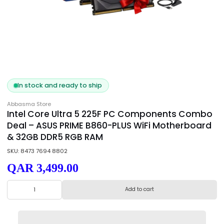
In stock and ready to ship
Abbasma Store
Intel Core Ultra 5 225F PC Components Co
Deal – ASUS PRIME B860-PLUS WiFi Motherbo
& 32GB DDR5 RGB RAM
SKU: 8473 7694 8802
QAR 3,499.00