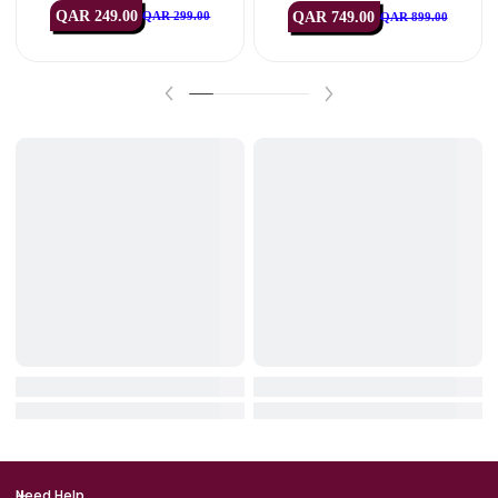
IN STOCK
IN STOCK
HyperX
Logitech
HyperX SoloCast 2 USB Microph
Logitech G713 RGB Mechan
One – Black
Gaming Keyboard – Off Wh
(USB, US Int’l)
QAR 249.00
QAR 749.00
QAR 299.00
QAR 899.00