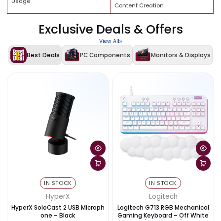
APACER RGB 32GB (2×16GB) D
RAM
6000MHz CL38
Memory Type
DDR5 Desktop Memory
Connectivity
WiFi + Bluetooth
Combo Type
PC Components Combo Deal
Gaming, Streaming, Productivi
Usage
Content Creation
Exclusive Deals & Offers
View All
Best Deals
PC Components
Monitors & Disp