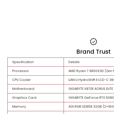
Brand Tr
Specification
Details