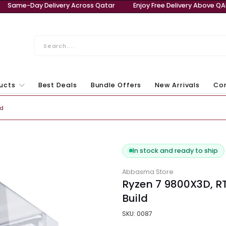
ery Above QAR 999
Same-Day Delivery Across Qatar
E
ll Products
Best Deals
Bundle Offers
New Ar
Laptops & Computers
tom Build
In stock and r
Abbasma Store
Ryzen 7 98
Build