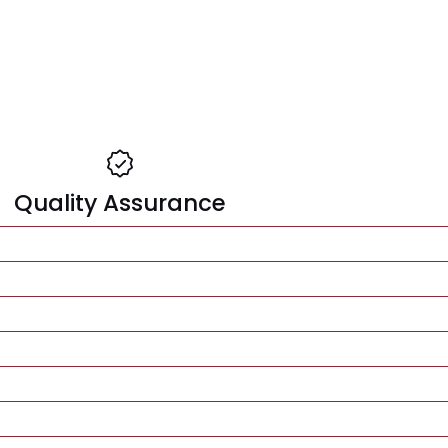
Quality Assurance