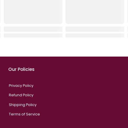
chanic
Sony PlayStation 5 DualSense
XANDER X-MAX Er
 Off W
Wireless Controller – Starlight
Ming & Office
)
Blue
QAR 422.00
QAR 249.00
QA
9.00
QAR 289.00