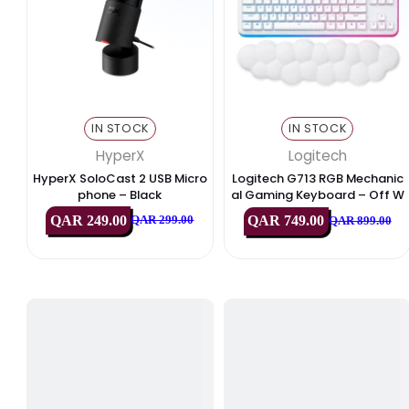
Exclusive Deals & Offers
Best Deals
PC Components
Monitors 
IN STOCK
IN STOCK
HyperX
Logitech