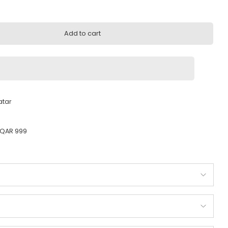
999.00
Add to cart
very across Qatar
ady to ship
 Orders above QAR 999
ty guarantee
od