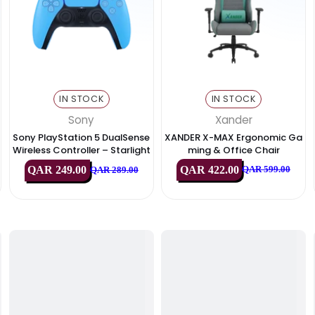
& Displays
IN STOCK
IN STOC
Sony
Xande