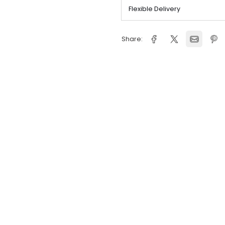
Delivery Inform
Flexible Deliver
Share: