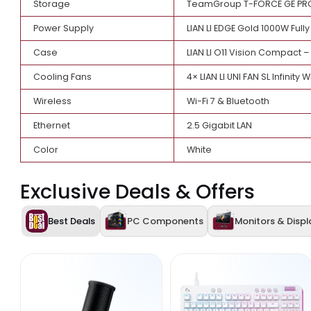
Processor
AMD Ryzen 7 9800X3D 
CPU Cooler
LIAN LI HydroShift II
Motherboard
GIGABYTE X870E AORUS
Graphics Card
GIGABYTE GeForce RT
Memory
AGI RGB UD858 32GB 
Storage
TeamGroup T-FORCE G
Power Supply
LIAN LI EDGE Gold 100
Case
LIAN LI O11 Vision Co
Cooling Fans
4× LIAN LI UNI FAN SL 
Wireless
Wi-Fi 7 & Bluetooth
Ethernet
2.5 Gigabit LAN
Color
White