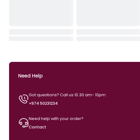
HyperX SoloCast 2 USB Micro
Logitech G713 RGB Me
Phone – Black
Al Gaming Keyboard –
Hite (USB, US Int’l
QAR 249.00
QAR 749.00
QAR 299.00
QAR 89