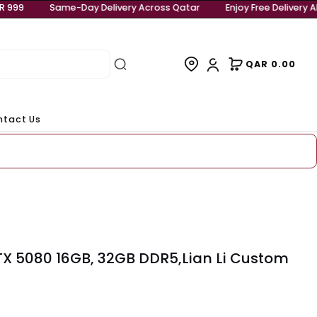
njoy Free Delivery Above QAR 999
Same-Day Delivery Acro
rivals
Contact Us
eady to ship
00X3D, RTX 5080 16GB, 32GB DDR5,Lian 