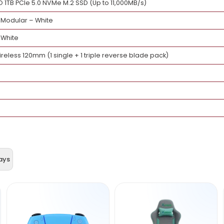
(Zen 5, 8 Cores / 16 Threads)
 LCD-C 360TL 360mm AIO Liquid Cooler – White
 ELITE X3D ICE (AM5, ATX)
X 5080 AERO OC 16GB – White
(2×16GB) DDR5-6000 CL30 – White
E PRO 1TB PCIe 5.0 NVMe M.2 SSD (Up to 11,000MB/s)
0W Fully Modular – White
mpact – White
Infinity Wireless 120mm (1 single + 1 triple reverse blade pack)