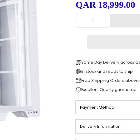
SKU: 0087
QAR 18,
Same Day Deli
In stock and re
Free Shipping
Excellent Quali
Payment Meth