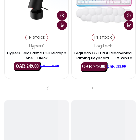
View All
Best Deals
PC Components
Monitors & Disp
IN STOCK
IN STOCK
HyperX
Logitech
HyperX SoloCast 2 USB Microph
Logitech G713 RGB Mechan
One – Black
Gaming Keyboard – Off Wh
(USB, US Int’l)
QAR 249.00
QAR 749.00
QAR 299.00
QAR 899.00