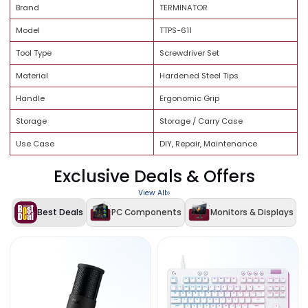
Brand Trust
Quality Assurance
Specification
Details
Brand
TERMINATOR
Model
TTPS-611
Tool Type
Screwdriver Set
Material
Hardened Steel Tips
Handle
Ergonomic Grip
Storage
Storage / Carry Case
Use Case
DIY, Repair, Maintenance
Exclusive Deals & Offers