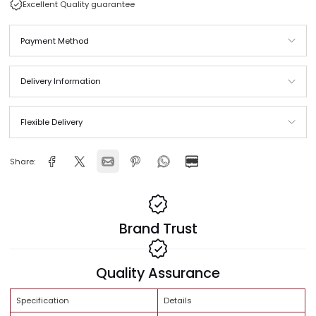
Same Day Delivery across Qatar
In stock and ready to ship
Free Shipping Orders above QAR 999
Excellent Quality guarantee
Payment Method
Delivery Information
Flexible Delivery
Share: