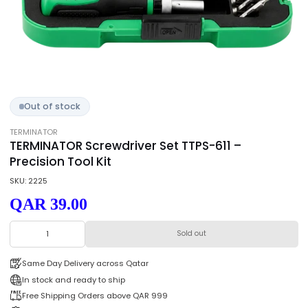
Out of stock
TERMINATOR
TERMINATOR Screwdriver Set TTPS-611 –
Precision Tool Kit
SKU: 2225
QAR 39.00
Sold out