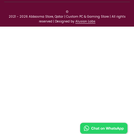
Need Help
Our Policies
Get Exclusive Offers And Updates
©
2021 - 2026 Abbasma Store, Qatar | Custom PC & Gaming Store | All ri
reserved | Designed by
Alusion Labs