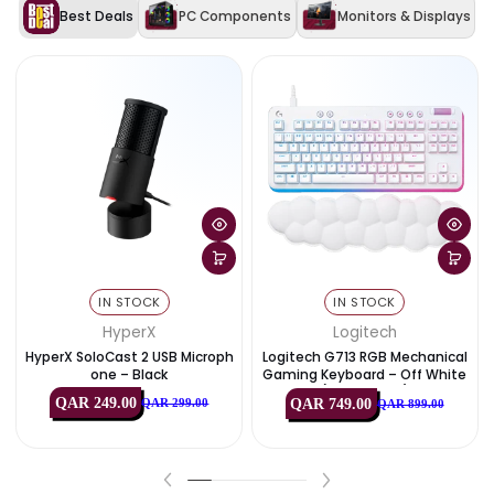
Compatibility
PlayStation® 5 (Heatsink
Version), Workstations
WD Black Dashboard Support,
Game Mode 2.0, High-Speed 
Features
Gen4 Performance, Shock
Resistant
Exclusive Deals & Offers
View All
Best Deals
PC Components
Monitors & Disp