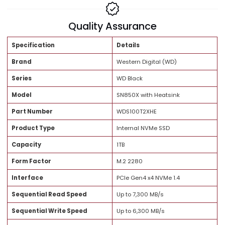
Share:
Brand Trust
Quality Assurance
Specification
Details
Brand
Western Digital (WD)
Series
WD Black
Model
SN850X with Heatsink
Part Number
WDS100T2XHE
Product Type
Internal NVMe SSD