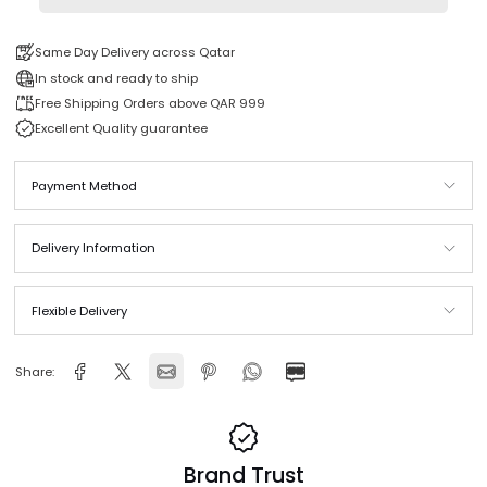
Add to cart
Same Day Delivery across Qatar
In stock and ready to ship
Free Shipping Orders above QAR 999
Excellent Quality guarantee
Payment Method
Delivery Information
Flexible Delivery