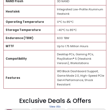
Capacity
1TB
Form Factor
M.2 2280
Interface
PCIe Gen4 x4 NVMe 1.4
Sequential Read Speed
Up to 7,300 MB/s
Sequential Write Speed
Up to 6,300 MB/s
NAND Flash
3D NAND
Integrated Low-Profile Alumi
Heatsink
Heatsink
Operating Temperature
0°C to 85°C
Storage Temperature
-40°C to 85°C
Endurance (TBW)
600 TBW
MTTF
Up to 1.75 Million Hours
Desktop PCs, Gaming PCs,