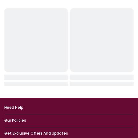
IN STOCK
IN STOCK
HyperX
Logitech
HyperX SoloCast 2 USB Microph
Logitech G713 RGB Mechan
One – Black
Gaming Keyboard – Off Wh
(USB, US Int’l)
QAR 249.00
QAR 749.00
QAR 299.00
QAR 899.00