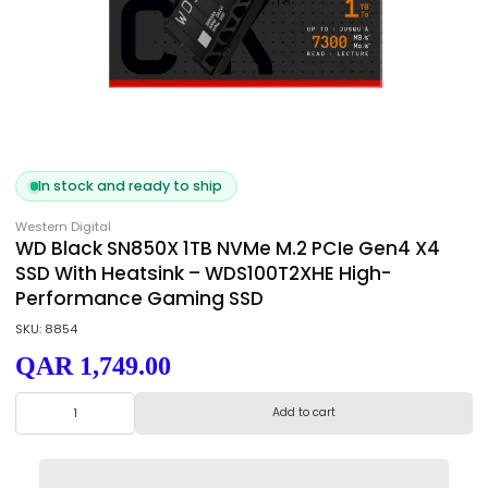
In stock and ready to ship
Western Digital
WD Black SN850X 1TB NVMe M.2 PCIe Gen4 X
SSD With Heatsink – WDS100T2XHE High-
Performance Gaming SSD
SKU: 8854
QAR 1,749.00