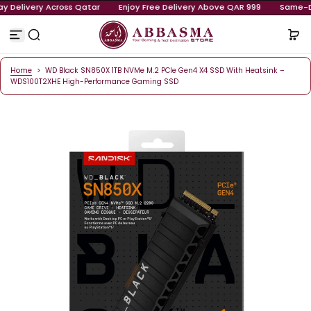
-Day Delivery Across Qatar
Enjoy Free Delivery Above QAR 999
S
k
i
p
t
o
Home
>
WD Black SN850X 1TB NVMe M.2 PCIe Gen4 X4 SSD With Heatsink
c
WDS100T2XHE High-Performance Gaming SSD
o
n
t
e
n
t