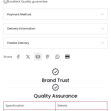
Same Day Delivery across Qatar
In stock and ready to ship
Free Shipping Orders above QAR 999
Excellent Quality guarantee
Payment Method
Delivery Information
Flexible Delivery
Share: