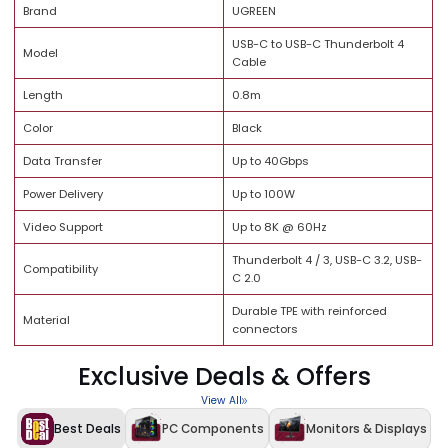
Brand Trust
Quality Assurance
Specification
Details
Brand
UGREEN
USB-C to USB-C Thunderbolt 
Model
Cable
Length
0.8m
Color
Black
Data Transfer
Up to 40Gbps
Power Delivery
Up to 100W
Video Support
Up to 8K @ 60Hz
Thunderbolt 4 / 3, USB-C 3.2, 
Compatibility