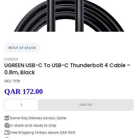
Out of stock
UGREEN
UGREEN USB-C To USB-C Thunderbolt 4 Cabl
0.8m, Black
SKU: 7178
QAR 172.00
Sold out