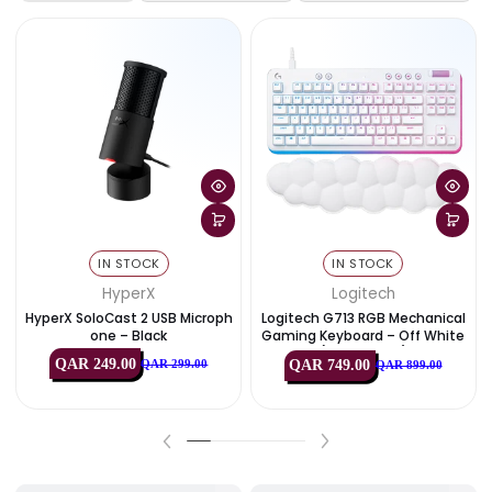
C 2.0
Durable TPE with reinforced
Material
connectors
Exclusive Deals & Offers
View All
Best Deals
PC Components
Monitors & Disp