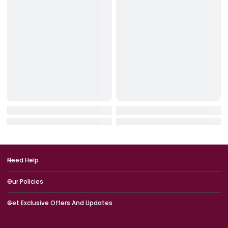
IN STOCK
IN STOCK
HyperX
Logitech
HyperX SoloCast 2 USB Microph
Logitech G713 RGB Mechan
One – Black
Gaming Keyboard – Off Wh
(USB, US Int’l)
QAR 249.00
QAR 749.00
QAR 299.00
QAR 899.00