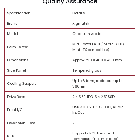
Brand Trust
Quality Assurance
Specification
Details
Brand
Xigmatek
Model
Quantum Arctic
Mid-Tower (ATX / Micro-ATX /
Form Factor
Mini-ITX compatible)
Dimensions
Approx. 210 × 480 × 450 mm
Side Panel
Tempered glass
Up to 6 fans, radiators up to
Cooling Support