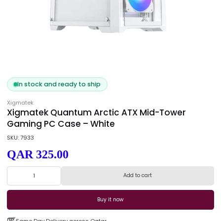
In stock and ready to ship
Xigmatek
Xigmatek Quantum Arctic ATX Mid-Tower
Gaming PC Case – White
SKU: 7933
QAR 325.00
Add to cart