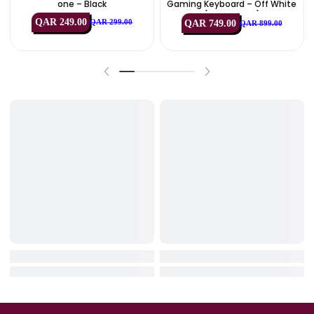
IN STOCK
IN STOCK
HyperX
Logitech
HyperX SoloCast 2 USB Microph
Logitech G713 RGB Mechan
One – Black
Gaming Keyboard – Off Wh
(USB, US Int’l)
QAR 249.00
QAR 749.00
QAR 299.00
QAR 899.00