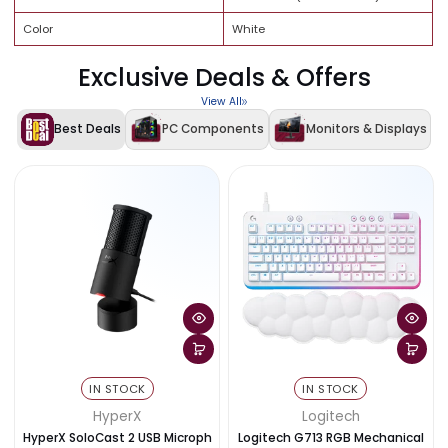
360mm
Drive Bays
2 × 3.5" HDD, 3 × 2.5" SSD
USB 3.0 × 2, USB 2.0 × 1, Audio
Front I/O
In/Out
Expansion Slots
7
Supports RGB fans and
RGB
controllers (not included)
Color
White
Exclusive Deals & Offers
View All
Best Deals
PC Components
Monitors & Disp