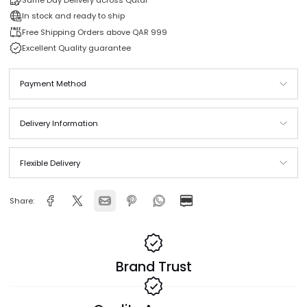
Buy it now
Same Day Delivery across Qatar
In stock and ready to ship
Free Shipping Orders above QAR 999
Excellent Quality guarantee
Payment Method
Delivery Information
Flexible Delivery
Share: