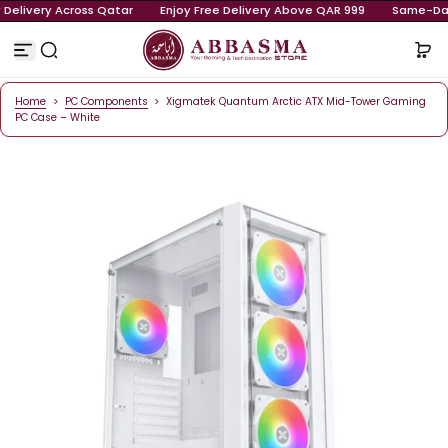
ay Delivery Across Qatar
Enjoy Free Delivery Above QAR 999
S
k
i
p
t
o
Home
>
PC Components
>
Xigmatek Quantum Arctic ATX Mid-Tower Ga
c
PC Case – White
o
n
t
e
n
t