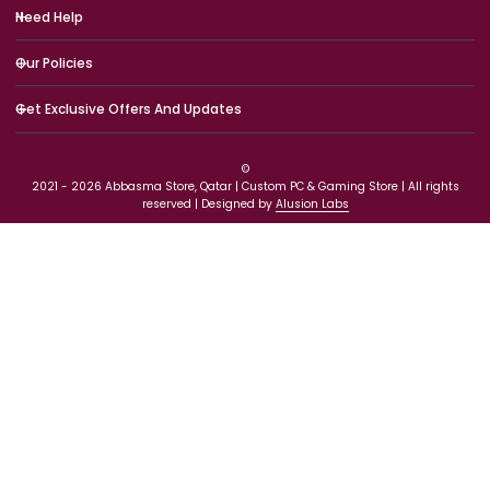
Need Help
Our Policies
Get Exclusive Offers And Updates